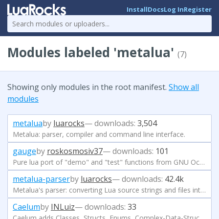
Install
Docs
Log In
Register
Modules labeled 'metalua'
(7)
Showing only modules in the root manifest.
Show all
modules
metalua
by
luarocks
— downloads:
3,504
Metalua: parser, compiler and command line interface.
gauge
by
roskosmosiv37
— downloads:
101
Pure lua port of "demo" and "test" functions from GNU Octave.
metalua-parser
by
luarocks
— downloads:
42.4k
Metalua's parser: converting Lua source strings and files into AST
Caelum
by
INLuiz
— downloads:
33
Caelum adds Classes, Structs, Enums, Complex-Data-Structures, validators, type-checking system, and a easy to use reflection system