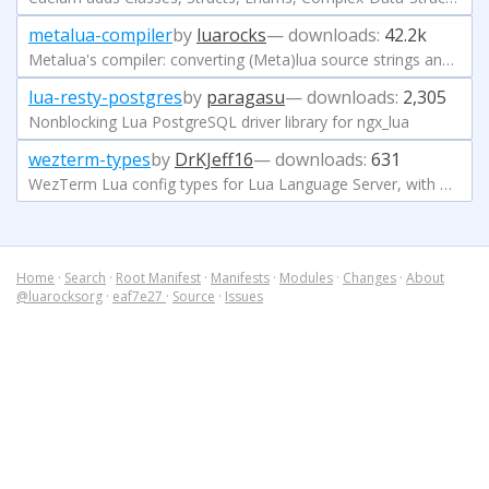
metalua-compiler
by
luarocks
— downloads:
42.2k
Metalua's compiler: converting (Meta)lua source strings and files into executable Lua 5.1 bytecode
lua-resty-postgres
by
paragasu
— downloads:
2,305
Nonblocking Lua PostgreSQL driver library for ngx_lua
wezterm-types
by
DrKJeff16
— downloads:
631
WezTerm Lua config types for Lua Language Server, with Neovim and VSCode compatibility.
Home
·
Search
·
Root Manifest
·
Manifests
·
Modules
·
Changes
·
About
@luarocksorg
·
eaf7e27
·
Source
·
Issues