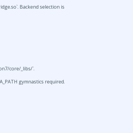
dge.so`. Backend selection is
n7/core/_libs/`.
MA_PATH gymnastics required.