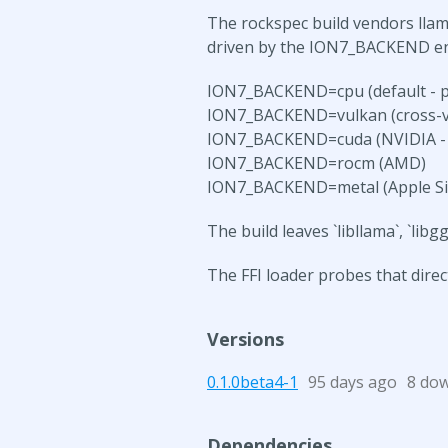
The rockspec build vendors llam
driven by the ION7_BACKEND en
ION7_BACKEND=cpu (default - 
ION7_BACKEND=vulkan (cross-
ION7_BACKEND=cuda (NVIDIA -
ION7_BACKEND=rocm (AMD)
ION7_BACKEND=metal (Apple Sil
The build leaves `libllama`, `lib
The FFI loader probes that dir
Versions
0.1.0beta4-1
95 days ago
8 do
Dependencies