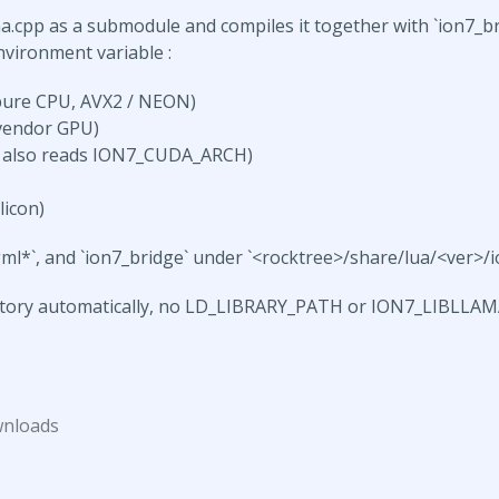
a.cpp as a submodule and compiles it together with `ion7_bri
vironment variable :
pure CPU, AVX2 / NEON)
vendor GPU)
 also reads ION7_CUDA_ARCH)
icon)
ggml*`, and `ion7_bridge` under `<rocktree>/share/lua/<ver>/io
ectory automatically, no LD_LIBRARY_PATH or ION7_LIBLLA
wnloads