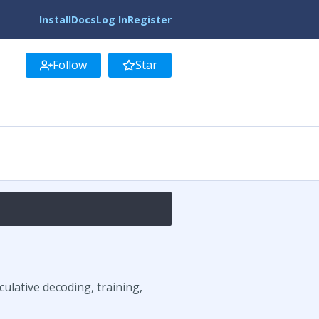
Install
Docs
Log In
Register
Follow
Star
ulative decoding, training,