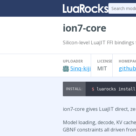
ion7-core
Silicon-level LuaJIT FFI bindings
UPLOADER
LICENSE
HOMEPA
5inq-kiji
MIT
github
$ 
luarocks install
ion7-core gives LuaJIT direct, z
Model loading, decode, KV cache
GBNF constraints all driven from