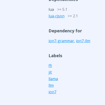
lua
>= 5.1
lua-cjson
>= 2.1
Dependency for
ion7-grammar
,
ion7-llm
Labels
ffi
jit
llama
llm
ion7