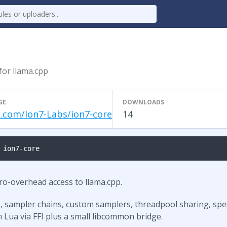
 for llama.cpp
GE
DOWNLOADS
.com/Ion7-Labs/ion7-core
14
 ion7-core
ero-overhead access to llama.cpp.
, sampler chains, custom samplers, threadpool sharing, spec
 Lua via FFI plus a small libcommon bridge.