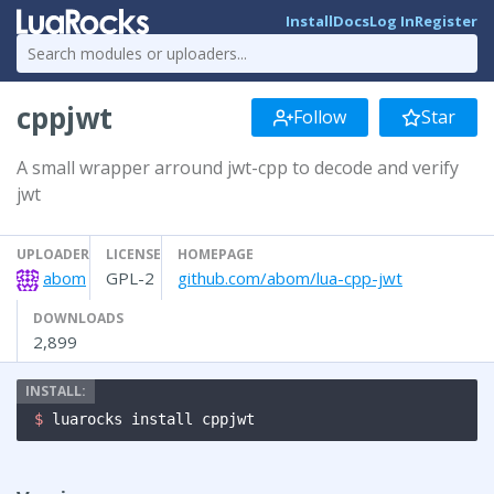
Install
Docs
Log In
Register
cppjwt
Follow
Star
A small wrapper arround jwt-cpp to decode and verify
jwt
UPLOADER
LICENSE
HOMEPAGE
abom
GPL-2
github.com/abom/lua-cpp-jwt
DOWNLOADS
2,899
$ 
luarocks install cppjwt