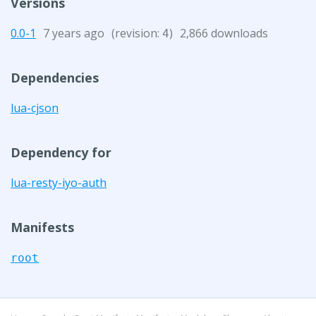
Versions
0.0-1
7 years ago
(revision:
)
2,866 downloads
4
Dependencies
lua-cjson
Dependency for
lua-resty-iyo-auth
Manifests
root