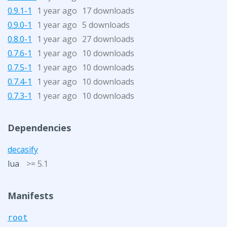
0.9.1-1
1 year ago
17 downloads
0.9.0-1
1 year ago
5 downloads
0.8.0-1
1 year ago
27 downloads
0.7.6-1
1 year ago
10 downloads
0.7.5-1
1 year ago
10 downloads
0.7.4-1
1 year ago
10 downloads
0.7.3-1
1 year ago
10 downloads
Dependencies
decasify
lua
>= 5.1
Manifests
root