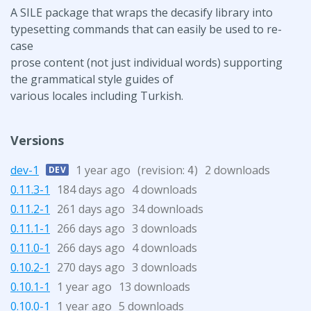
A SILE package that wraps the decasify library into
typesetting commands that can easily be used to re-
case
prose content (not just individual words) supporting
the grammatical style guides of
various locales including Turkish.
Versions
dev-1
1 year ago
(revision:
)
2 downloads
DEV
4
0.11.3-1
184 days ago
4 downloads
0.11.2-1
261 days ago
34 downloads
0.11.1-1
266 days ago
3 downloads
0.11.0-1
266 days ago
4 downloads
0.10.2-1
270 days ago
3 downloads
0.10.1-1
1 year ago
13 downloads
0.10.0-1
1 year ago
5 downloads