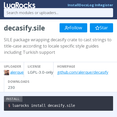
Install
Docs
Log In
Register
decasify.sile
Follow
Star
SILE package wrapping decasify crate to cast strings to
title-case according to locale specific style guides
including Turkish support
UPLOADER
LICENSE
HOMEPAGE
alerque
LGPL-3.0-only
github.com/alerque/decasify
DOWNLOADS
230
$ 
luarocks install decasify.sile