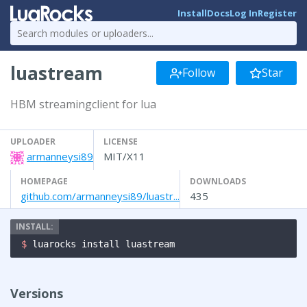
Install
Docs
Log In
Register
luastream
Follow
Star
HBM streamingclient for lua
UPLOADER
LICENSE
armanneysi89
MIT/X11
HOMEPAGE
DOWNLOADS
github.com/armanneysi89/luastr...
435
$ 
luarocks install luastream
Versions