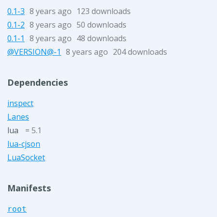
0.1-3
8 years ago
123 downloads
0.1-2
8 years ago
50 downloads
0.1-1
8 years ago
48 downloads
@VERSION@-1
8 years ago
204 downloads
Dependencies
inspect
Lanes
lua
= 5.1
lua-cjson
LuaSocket
Manifests
root