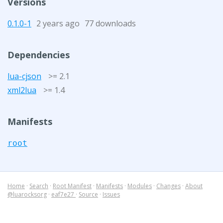
Versions
0.1.0-1
2 years ago
77 downloads
Dependencies
lua-cjson
>= 2.1
xml2lua
>= 1.4
Manifests
root
Home
·
Search
·
Root Manifest
·
Manifests
·
Modules
·
Changes
·
About
@luarocksorg
·
eaf7e27
·
Source
·
Issues