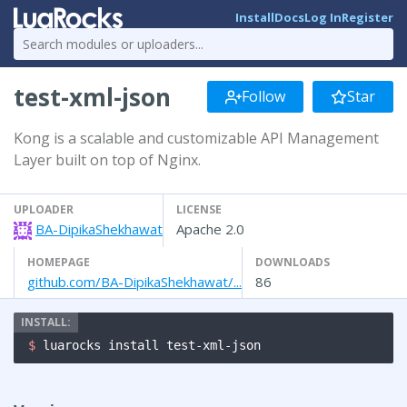
Install
Docs
Log In
Register
test-xml-json
Follow
Star
Kong is a scalable and customizable API Management
Layer built on top of Nginx.
UPLOADER
LICENSE
BA-DipikaShekhawat
Apache 2.0
HOMEPAGE
DOWNLOADS
github.com/BA-DipikaShekhawat/...
86
$ 
luarocks install test-xml-json