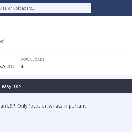
s!
DOWNLOADS
SA-4.0
41
 easy-lsp
d an LSP. Only focus on whats important.