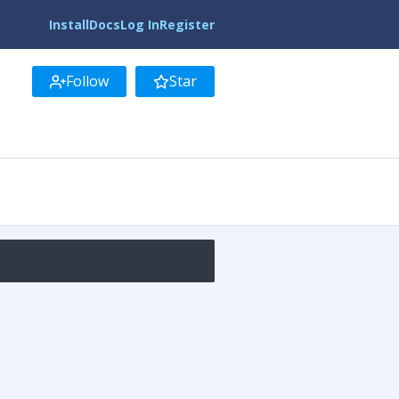
Install
Docs
Log In
Register
Follow
Star