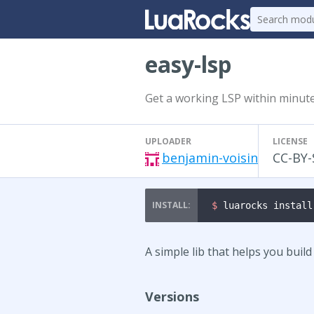
easy-lsp
Get a working LSP within minute
UPLOADER
LICENSE
benjamin-voisin
CC-BY-
$ 
luarocks install
A simple lib that helps you buil
Versions