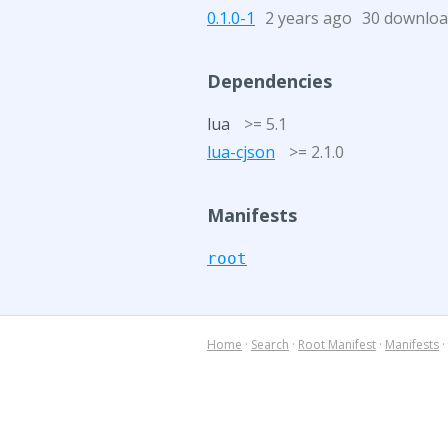
0.1.0-1
2 years ago
30 downloa
Dependencies
lua
>= 5.1
lua-cjson
>= 2.1.0
Manifests
root
Home
·
Search
·
Root Manifest
·
Manifests
·