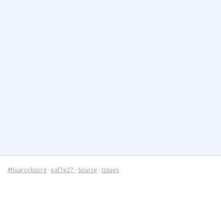
@luarocksorg
·
eaf7e27
·
Source
·
Issues