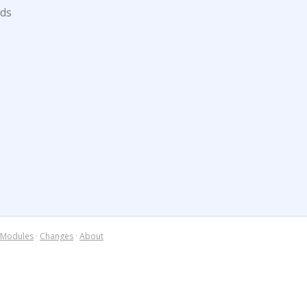
ds
Modules
·
Changes
·
About