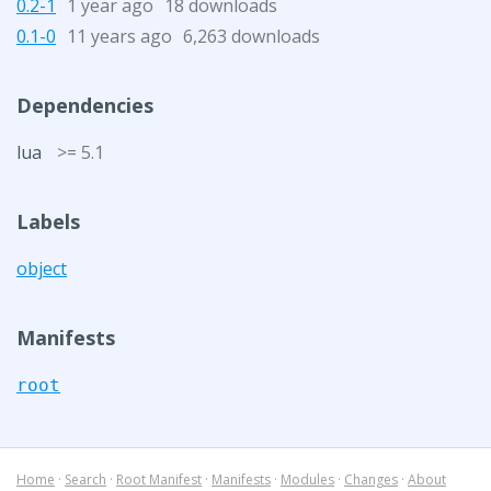
0.2-1
1 year ago
18 downloads
0.1-0
11 years ago
6,263 downloads
Dependencies
lua
>= 5.1
Labels
object
Manifests
root
Home
·
Search
·
Root Manifest
·
Manifests
·
Modules
·
Changes
·
About