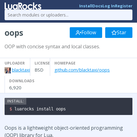
Install
Docs
Log In
Register
oops
Follow
Star
OOP with concise syntax and local classes.
UPLOADER
LICENSE
HOMEPAGE
blacktaxi
BSD
github.com/blacktaxi/oops
DOWNLOADS
6,920
$ 
luarocks install oops
Oops is a lightweight object-oriented programming
(OOP) library for Lua,