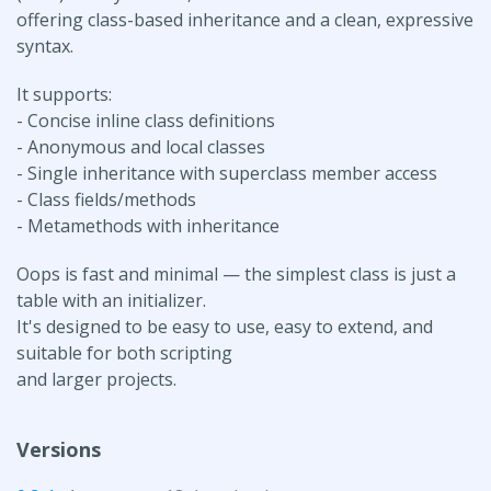
offering class-based inheritance and a clean, expressive
syntax.
It supports:
- Concise inline class definitions
- Anonymous and local classes
- Single inheritance with superclass member access
- Class fields/methods
- Metamethods with inheritance
Oops is fast and minimal — the simplest class is just a
table with an initializer.
It's designed to be easy to use, easy to extend, and
suitable for both scripting
and larger projects.
Versions