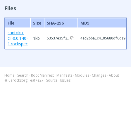
Files
File
Size
SHA-256
MD5
santoku-
cli-0.0.140-
1kb
53537e35f2…
4ad2bba1c4105680df6d19a3
1.rockspec
Home
·
Search
·
Root Manifest
·
Manifests
·
Modules
·
Changes
·
About
@luarocksorg
·
eaf7e27
·
Source
·
Issues