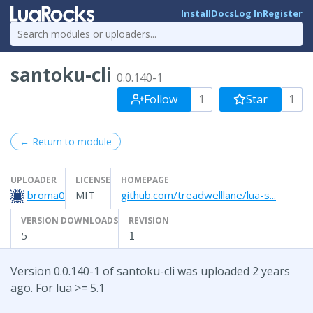
Install
Docs
Log In
Register
santoku-cli
0.0.140-1
Follow
1
Star
1
← Return to module
UPLOADER
LICENSE
HOMEPAGE
broma0
MIT
github.com/treadwelllane/lua-s...
VERSION DOWNLOADS
REVISION
5
1
Version 0.0.140-1 of santoku-cli was uploaded 2 years
ago. For lua >= 5.1