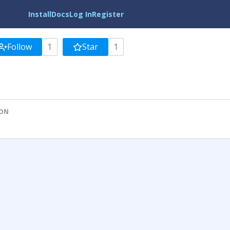
Install
Docs
Log In
Register
Follow
1
Star
1
ION