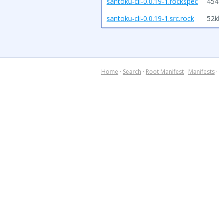
santoku-cli-0.0.19-1.rockspec
454
santoku-cli-0.0.19-1.src.rock
52k
Home
·
Search
·
Root Manifest
·
Manifests
·