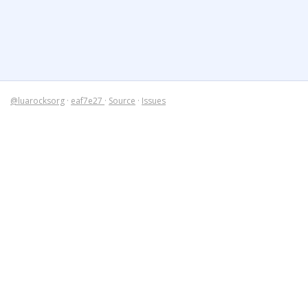
@luarocksorg
·
eaf7e27
·
Source
·
Issues