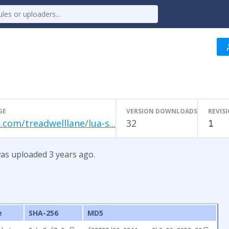
1
GE
VERSION DOWNLOADS
REVIS
.com/treadwelllane/lua-s...
32
1
was uploaded 3 years ago.
e
SHA-256
MD5