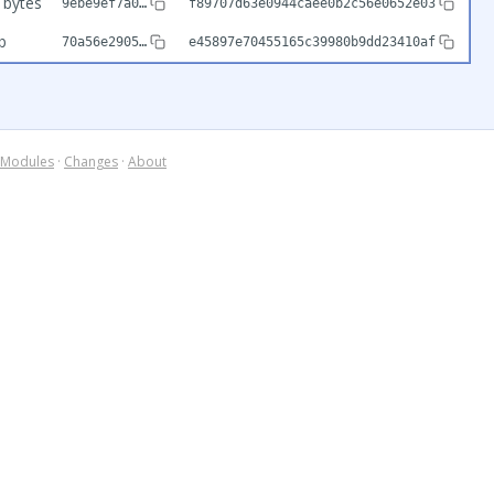
 bytes
9ebe9ef7a0…
f89707d63e0944caee0b2c56e0652e03
b
70a56e2905…
e45897e70455165c39980b9dd23410af
Modules
·
Changes
·
About