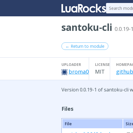
santoku-cli
0.0.19-
← Return to module
UPLOADER
LICENSE
HOMEPA
broma0
MIT
github
Version 0.0.19-1 of santoku-cli 
Files
File
Siz