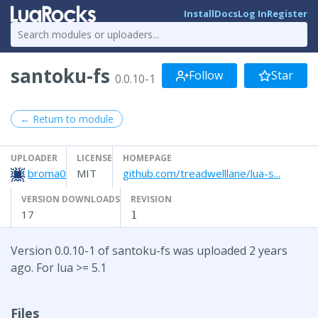
Install
Docs
Log In
Register
santoku-fs
Follow
Star
0.0.10-1
← Return to module
UPLOADER
LICENSE
HOMEPAGE
broma0
MIT
github.com/treadwelllane/lua-s...
VERSION DOWNLOADS
REVISION
17
1
Version 0.0.10-1 of santoku-fs was uploaded 2 years
ago. For lua >= 5.1
Files