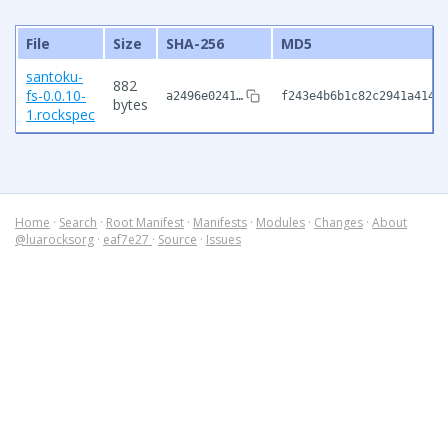
File
Size
SHA-256
MD5
santoku-
882
fs-0.0.10-
a2496e0241…
f243e4b6b1c82c2941a4147
bytes
1.rockspec
Home
·
Search
·
Root Manifest
·
Manifests
·
Modules
·
Changes
·
About
@luarocksorg
·
eaf7e27
·
Source
·
Issues