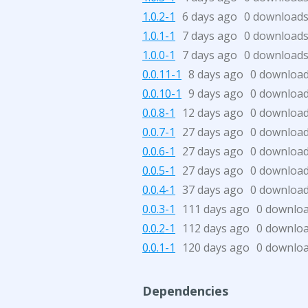
1.0.2-1
6 days ago
0 download
1.0.1-1
7 days ago
0 download
1.0.0-1
7 days ago
0 download
0.0.11-1
8 days ago
0 downloa
0.0.10-1
9 days ago
0 downloa
0.0.8-1
12 days ago
0 downloa
0.0.7-1
27 days ago
0 downloa
0.0.6-1
27 days ago
0 downloa
0.0.5-1
27 days ago
0 downloa
0.0.4-1
37 days ago
0 downloa
0.0.3-1
111 days ago
0 downlo
0.0.2-1
112 days ago
0 downlo
0.0.1-1
120 days ago
0 downlo
Dependencies