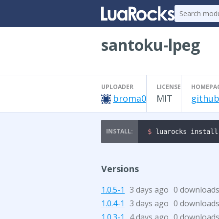
santoku-lpeg
UPLOADER
LICENSE
HOMEPA
broma0
MIT
github
$ 
luarocks install
Versions
1.0.5-1
3 days ago
0 download
1.0.4-1
3 days ago
0 download
1.0.3-1
4 days ago
0 download