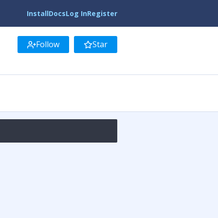
Install
Docs
Log In
Register
Follow
Star