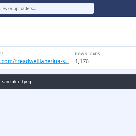
GE
DOWNLOADS
.com/treadwelllane/lua-s...
1,176
 santoku-lpeg
s
s
s