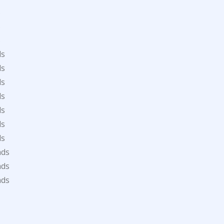
s
s
s
ds
ds
ds
ds
ds
ds
ds
ads
ads
ads