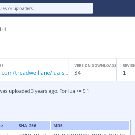
1-1
GE
VERSION DOWNLOADS
REVIS
.com/treadwelllane/lua-s...
34
1
was uploaded 3 years ago. For lua >= 5.1
ze
SHA-256
MD5