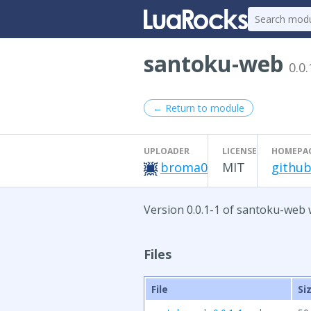
santoku-web
0.0.
← Return to module
UPLOADER
LICENSE
HOMEPA
broma0
MIT
github
Version 0.0.1-1 of santoku-web 
Files
File
Si