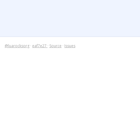
@luarocksorg
·
eaf7e27
·
Source
·
Issues