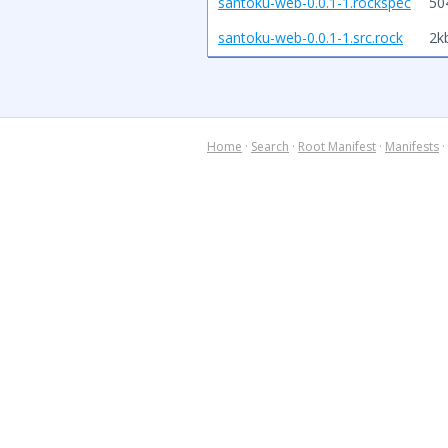
santoku-web-0.0.1-1.rockspec
50
santoku-web-0.0.1-1.src.rock
2k
Home
·
Search
·
Root Manifest
·
Manifests
·