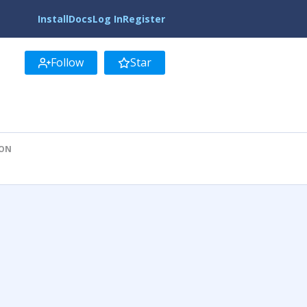
Install
Docs
Log In
Register
Follow
Star
ION