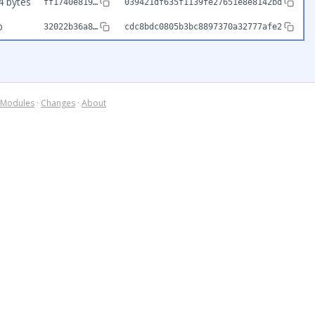
4 bytes
ff1740e819…
039421df635f1139fe27651e8e8142bd
b
32022b36a8…
cdc8bdc0805b3bc8897370a32777afe2
Modules
·
Changes
·
About