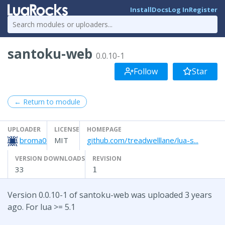
Install
Docs
Log In
Register
santoku-web
0.0.10-1
Follow
Star
← Return to module
UPLOADER
LICENSE
HOMEPAGE
broma0
MIT
github.com/treadwelllane/lua-s...
VERSION DOWNLOADS
REVISION
33
1
Version 0.0.10-1 of santoku-web was uploaded 3 years
ago. For lua >= 5.1