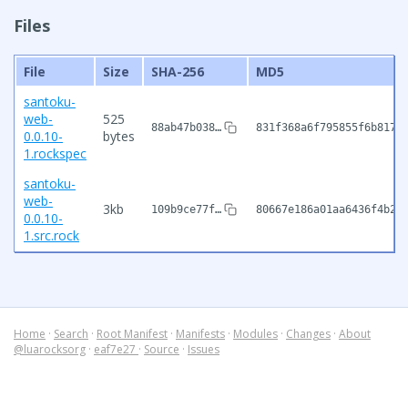
Files
File
Size
SHA-256
MD5
santoku-
web-
525
88ab47b038…
831f368a6f795855f6b8176
0.0.10-
bytes
1.rockspec
santoku-
web-
3kb
109b9ce77f…
80667e186a01aa6436f4b20
0.0.10-
1.src.rock
Home
·
Search
·
Root Manifest
·
Manifests
·
Modules
·
Changes
·
About
@luarocksorg
·
eaf7e27
·
Source
·
Issues