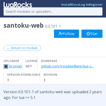
Install
Docs
Log In
Register
santoku-web
0.0.101-1
Follow
Star
← Return to module
UPLOADER
LICENSE
HOMEPAGE
broma0
MIT
github.com/treadwelllane/lua-s...
VERSION DOWNLOADS
REVISION
3
1
Version 0.0.101-1 of santoku-web was uploaded 2 years
ago. For lua >= 5.1