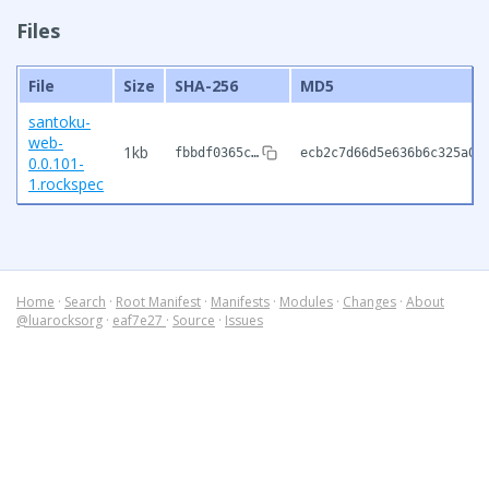
Files
File
Size
SHA-256
MD5
santoku-
web-
1kb
fbbdf0365c…
ecb2c7d66d5e636b6c325a0f
0.0.101-
1.rockspec
Home
·
Search
·
Root Manifest
·
Manifests
·
Modules
·
Changes
·
About
@luarocksorg
·
eaf7e27
·
Source
·
Issues