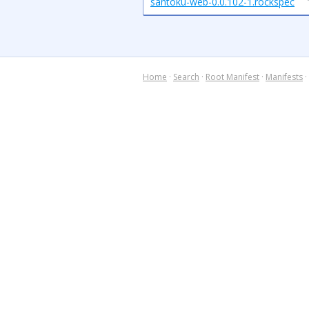
santoku-web-0.0.102-1.rockspec
Home
·
Search
·
Root Manifest
·
Manifests
·