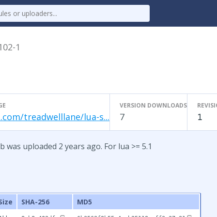
.102-1
GE
VERSION DOWNLOADS
REVIS
.com/treadwelllane/lua-s...
7
1
b was uploaded 2 years ago. For lua >= 5.1
Size
SHA-256
MD5