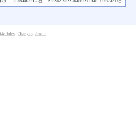
1kb
8ab8a402df…
6b3562f9b55a4acb25119acff3c37a21
Modules
·
Changes
·
About