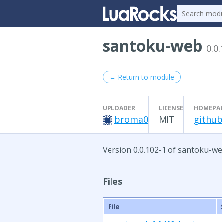
santoku-web
0.0
← Return to module
UPLOADER
LICENSE
HOMEPA
broma0
MIT
github
Version 0.0.102-1 of santoku-we
Files
File