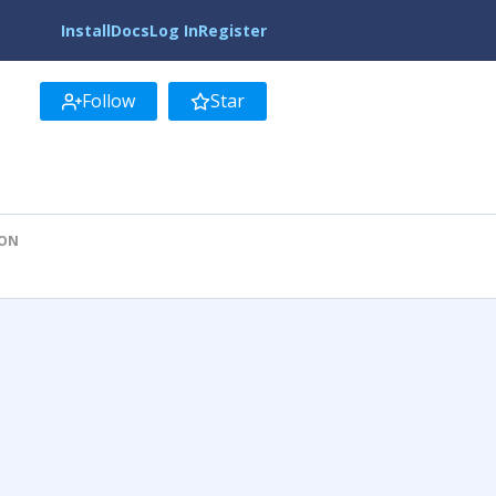
Install
Docs
Log In
Register
Follow
Star
ION