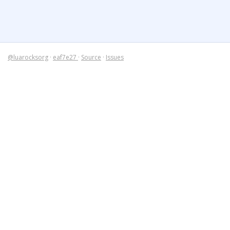
@luarocksorg
·
eaf7e27
·
Source
·
Issues