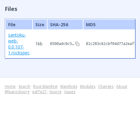
Files
File
Size
SHA-256
MD5
santoku-
web-
1kb
0500adc0c5…
81c283c62cbf04d77a2eaf73
0.0.107-
1.rockspec
Home
·
Search
·
Root Manifest
·
Manifests
·
Modules
·
Changes
·
About
@luarocksorg
·
eaf7e27
·
Source
·
Issues