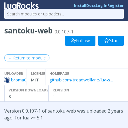
Install
Docs
Log In
Register
santoku-web
0.0.107-1
Follow
Star
← Return to module
UPLOADER
LICENSE
HOMEPAGE
broma0
MIT
github.com/treadwelllane/lua-s...
VERSION DOWNLOADS
REVISION
8
1
Version 0.0.107-1 of santoku-web was uploaded 2 years
ago. For lua >= 5.1