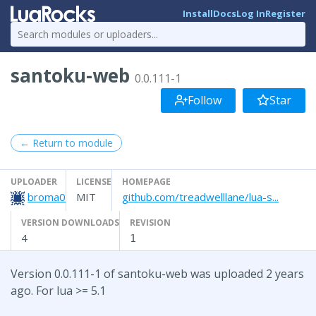
Install
Docs
Log In
Register
santoku-web
0.0.111-1
Follow
Star
← Return to module
UPLOADER
LICENSE
HOMEPAGE
broma0
MIT
github.com/treadwelllane/lua-s...
VERSION DOWNLOADS
REVISION
4
1
Version 0.0.111-1 of santoku-web was uploaded 2 years
ago. For lua >= 5.1