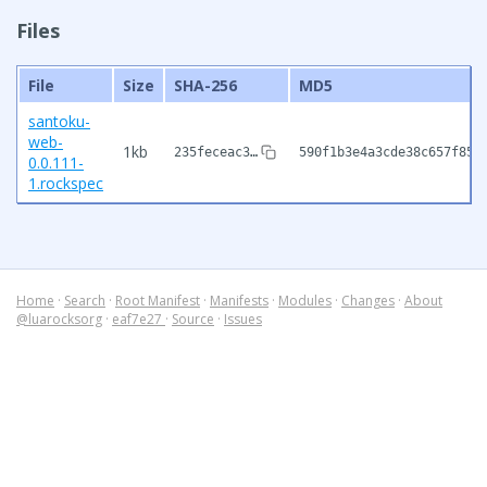
Files
File
Size
SHA-256
MD5
santoku-
web-
1kb
235feceac3…
590f1b3e4a3cde38c657f85b
0.0.111-
1.rockspec
Home
·
Search
·
Root Manifest
·
Manifests
·
Modules
·
Changes
·
About
@luarocksorg
·
eaf7e27
·
Source
·
Issues