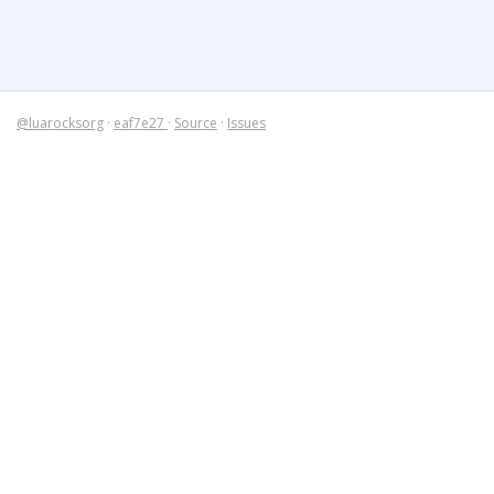
@luarocksorg
·
eaf7e27
·
Source
·
Issues