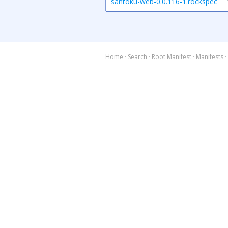
santoku-web-0.0.116-1.rockspec
Home
·
Search
·
Root Manifest
·
Manifests
·