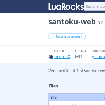
santoku-web
0.0
← Return to module
UPLOADER
LICENSE
HOMEPA
broma0
MIT
github
Version 0.0.116-1 of santoku-we
Files
File