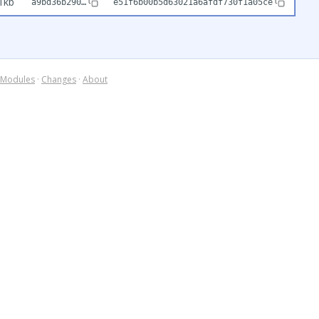
1kb
a9bd36b290…
e51f6b00b5d63021a6afdf730f1a05ce
Modules
·
Changes
·
About