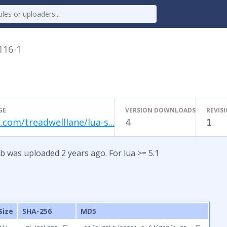
.116-1
GE
VERSION DOWNLOADS
REVIS
.com/treadwelllane/lua-s...
4
1
b was uploaded 2 years ago. For lua >= 5.1
Size
SHA-256
MD5