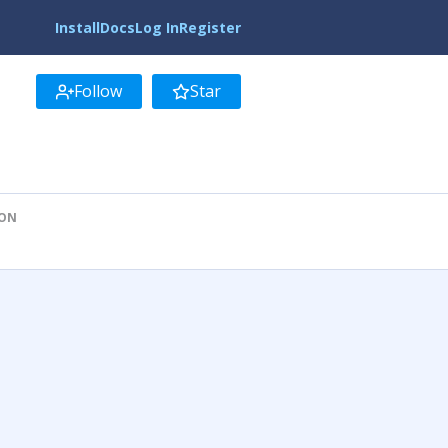
Install
Docs
Log In
Register
Follow
Star
ION