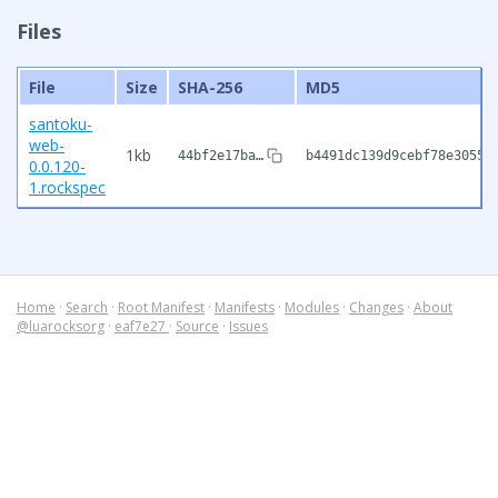
Files
File
Size
SHA-256
MD5
santoku-
web-
1kb
44bf2e17ba…
b4491dc139d9cebf78e3055f
0.0.120-
1.rockspec
Home
·
Search
·
Root Manifest
·
Manifests
·
Modules
·
Changes
·
About
@luarocksorg
·
eaf7e27
·
Source
·
Issues