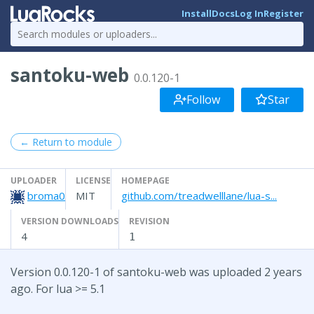
Install
Docs
Log In
Register
santoku-web
0.0.120-1
Follow
Star
← Return to module
UPLOADER
LICENSE
HOMEPAGE
broma0
MIT
github.com/treadwelllane/lua-s...
VERSION DOWNLOADS
REVISION
4
1
Version 0.0.120-1 of santoku-web was uploaded 2 years
ago. For lua >= 5.1