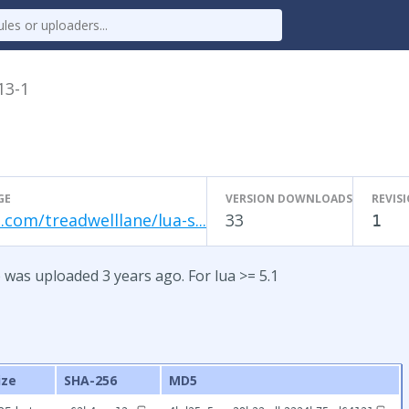
13-1
GE
VERSION DOWNLOADS
REVIS
.com/treadwelllane/lua-s...
33
1
 was uploaded 3 years ago. For lua >= 5.1
ize
SHA-256
MD5