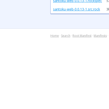
santoku-web-0.0.13-1.rockspec
5
santoku-web-0.0.13-1.src.rock
3
Home
·
Search
·
Root Manifest
·
Manifests
·