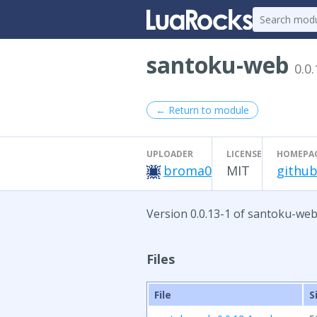
santoku-web
0.0.
← Return to module
UPLOADER
LICENSE
HOMEPA
broma0
MIT
github
Version 0.0.13-1 of santoku-web
Files
File
S