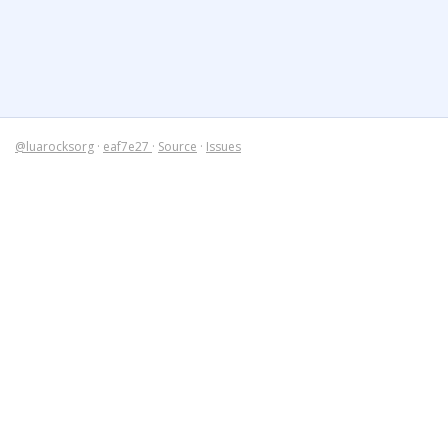
@luarocksorg
·
eaf7e27
·
Source
·
Issues