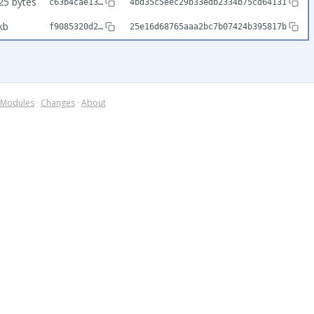
25 bytes
c63b4cae13…
4bd35c5eec29b33edb2334b75cd64131
kb
f9085320d2…
25e16d68765aaa2bc7b07424b395817b
Modules
·
Changes
·
About