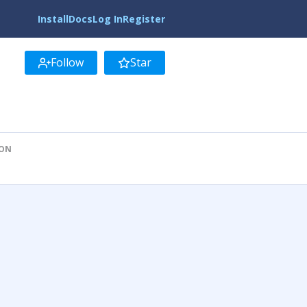
Install
Docs
Log In
Register
Follow
Star
ION