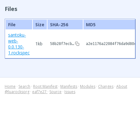
Files
File
Size
SHA-256
MD5
santoku-
web-
1kb
58b28f7ecb…
a2e1176a22084f76da9d80cf
0.0.130-
1.rockspec
Home
·
Search
·
Root Manifest
·
Manifests
·
Modules
·
Changes
·
About
@luarocksorg
·
eaf7e27
·
Source
·
Issues