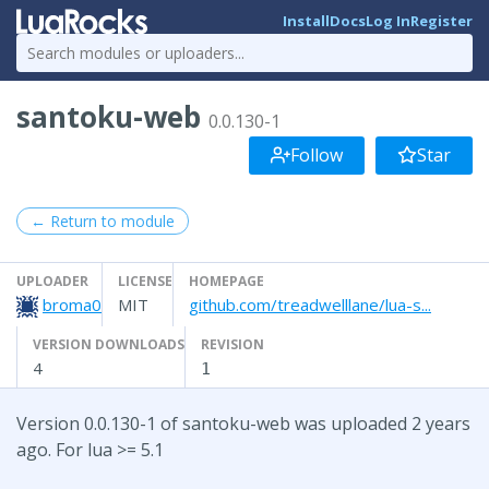
Install
Docs
Log In
Register
santoku-web
0.0.130-1
Follow
Star
← Return to module
UPLOADER
LICENSE
HOMEPAGE
broma0
MIT
github.com/treadwelllane/lua-s...
VERSION DOWNLOADS
REVISION
4
1
Version 0.0.130-1 of santoku-web was uploaded 2 years
ago. For lua >= 5.1