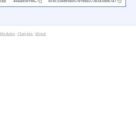
1kb
a4aad56fdd…
dc4c358d69a9578fbbd373b3a3db67a7
Modules
·
Changes
·
About