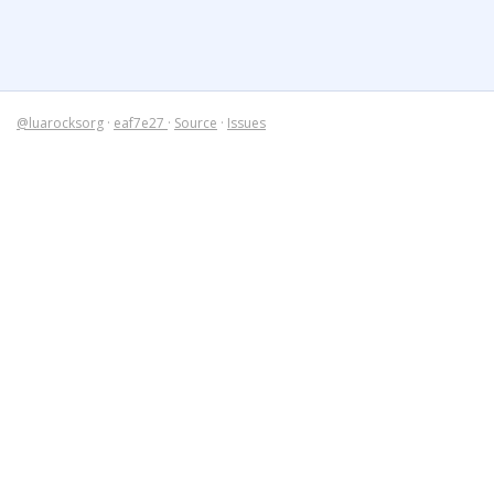
@luarocksorg
·
eaf7e27
·
Source
·
Issues