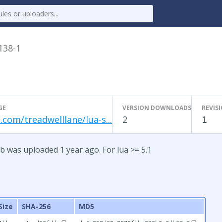
.138-1
GE
VERSION DOWNLOADS
REVIS
.com/treadwelllane/lua-s...
2
1
b was uploaded 1 year ago. For lua >= 5.1
Size
SHA-256
MD5