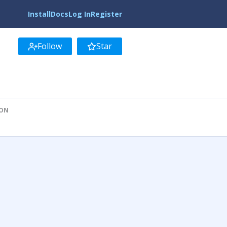
Install
Docs
Log In
Register
Follow
Star
ION