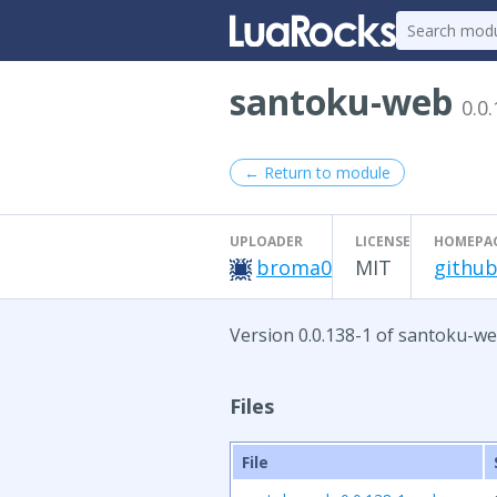
santoku-web
0.0
← Return to module
UPLOADER
LICENSE
HOMEPA
broma0
MIT
github
Version 0.0.138-1 of santoku-we
Files
File