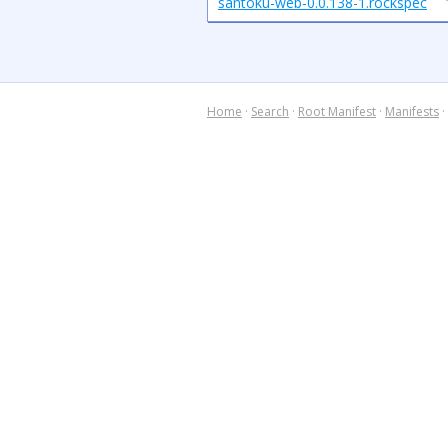
santoku-web-0.0.138-1.rockspec
Home
·
Search
·
Root Manifest
·
Manifests
·