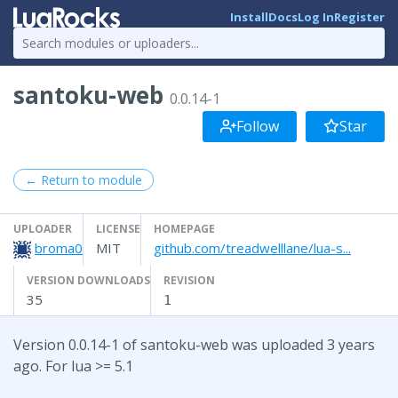
Install
Docs
Log In
Register
santoku-web
0.0.14-1
Follow
Star
← Return to module
UPLOADER
LICENSE
HOMEPAGE
broma0
MIT
github.com/treadwelllane/lua-s...
VERSION DOWNLOADS
REVISION
35
1
Version 0.0.14-1 of santoku-web was uploaded 3 years
ago. For lua >= 5.1