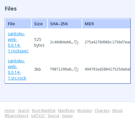
Files
File
Size
SHA-256
MD5
santoku-
web-
525
2c40d84eb6…
275a4270d96bc1756d7eaed
0.0.14-
bytes
1.rockspec
santoku-
web-
3kb
f9871299a0…
494791ed280417525da6a0e
0.0.14-
1.src.rock
Home
·
Search
·
Root Manifest
·
Manifests
·
Modules
·
Changes
·
About
@luarocksorg
·
eaf7e27
·
Source
·
Issues