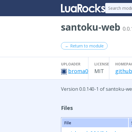
santoku-web
0.0
← Return to module
UPLOADER
LICENSE
HOMEPA
broma0
MIT
github
Version 0.0.140-1 of santoku-we
Files
File