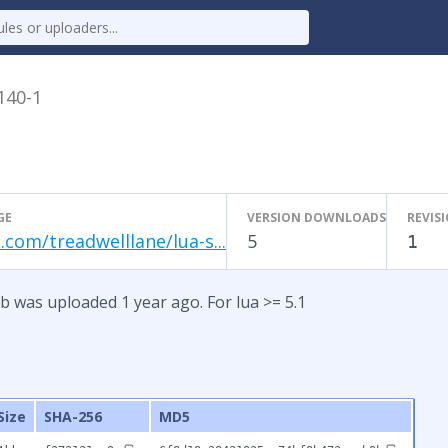
.140-1
GE
VERSION DOWNLOADS
REVIS
.com/treadwelllane/lua-s...
5
1
b was uploaded 1 year ago. For lua >= 5.1
Size
SHA-256
MD5