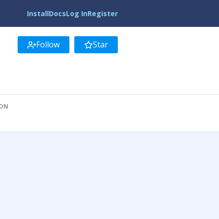
Install
Docs
Log In
Register
Follow
Star
ION