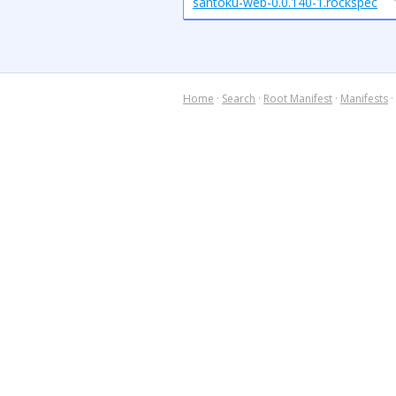
santoku-web-0.0.140-1.rockspec
Home
·
Search
·
Root Manifest
·
Manifests
·