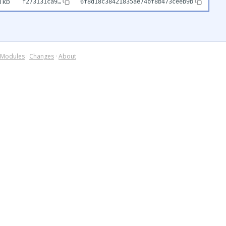
1kb
f273131ca9…
6f8d18c38421835ae74bf8b473ceeb9b
Modules
·
Changes
·
About