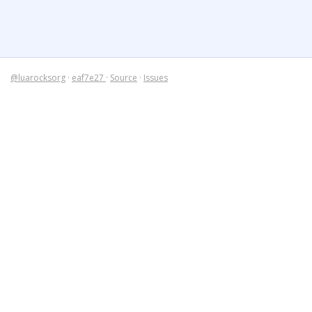
@luarocksorg
·
eaf7e27
·
Source
·
Issues