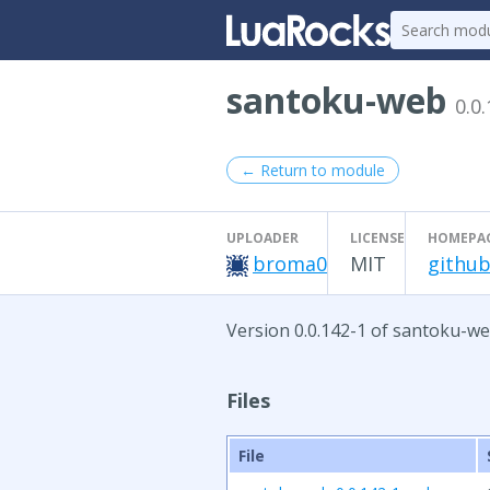
santoku-web
0.0
← Return to module
UPLOADER
LICENSE
HOMEPA
broma0
MIT
github
Version 0.0.142-1 of santoku-we
Files
File