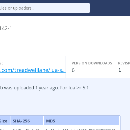
.142-1
GE
VERSION DOWNLOADS
REVIS
.com/treadwelllane/lua-s...
6
1
b was uploaded 1 year ago. For lua >= 5.1
Size
SHA-256
MD5