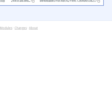
1kb
2445cad3ed…
be40dabe3f0c4dc42f99c72640053821
Modules
·
Changes
·
About