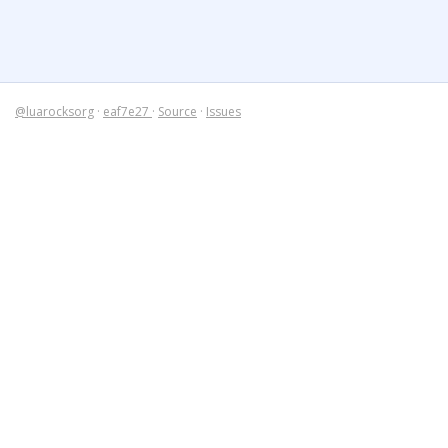
@luarocksorg
·
eaf7e27
·
Source
·
Issues