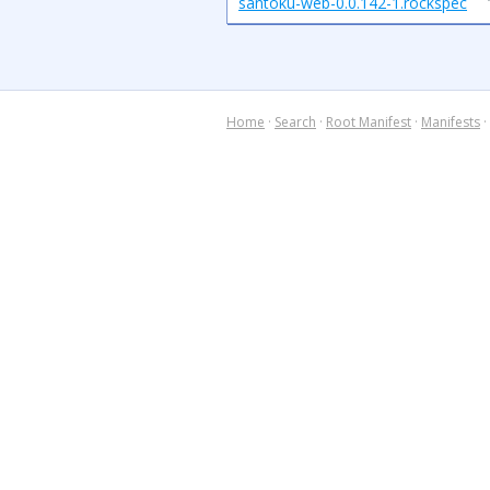
santoku-web-0.0.142-1.rockspec
Home
·
Search
·
Root Manifest
·
Manifests
·