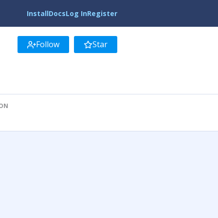
Install
Docs
Log In
Register
Follow
Star
ION