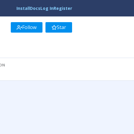
Install
Docs
Log In
Register
Follow
Star
ION