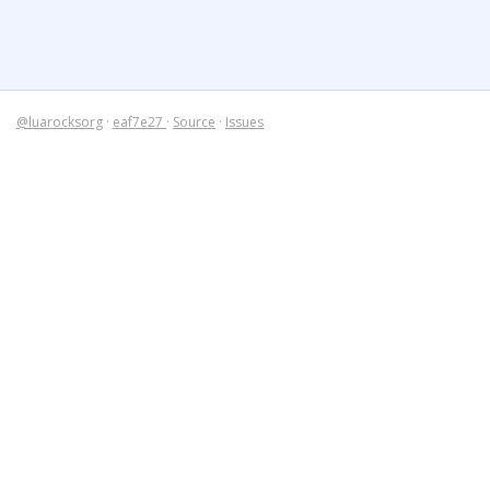
@luarocksorg
·
eaf7e27
·
Source
·
Issues