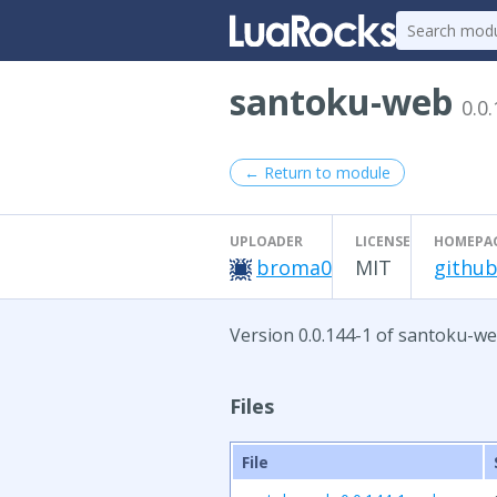
santoku-web
0.0
← Return to module
UPLOADER
LICENSE
HOMEPA
broma0
MIT
github
Version 0.0.144-1 of santoku-we
Files
File