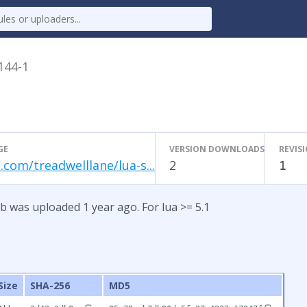
.144-1
GE
VERSION DOWNLOADS
REVIS
.com/treadwelllane/lua-s...
2
1
b was uploaded 1 year ago. For lua >= 5.1
Size
SHA-256
MD5