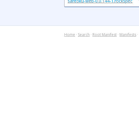
santoku-web-0.0.144-1.rockspec
Home
·
Search
·
Root Manifest
·
Manifests
·