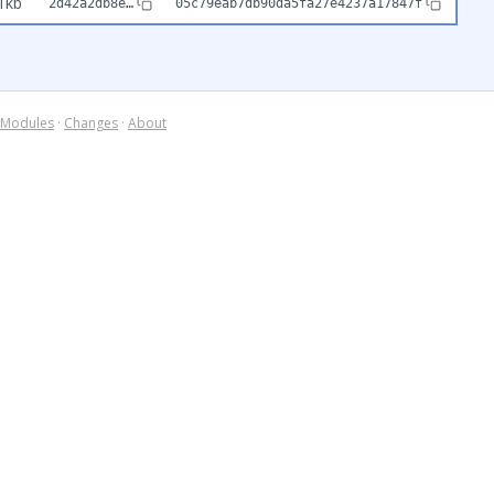
1kb
2d42a2db8e…
05c79eab7db90da5fa27e4237a17847f
Modules
·
Changes
·
About