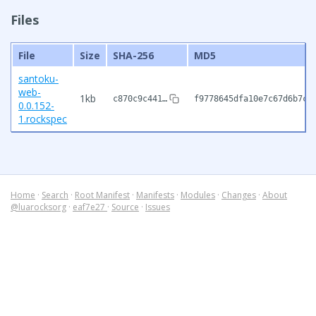
Files
File
Size
SHA-256
MD5
santoku-
web-
1kb
c870c9c441…
f9778645dfa10e7c67d6b7c8
0.0.152-
1.rockspec
Home
·
Search
·
Root Manifest
·
Manifests
·
Modules
·
Changes
·
About
@luarocksorg
·
eaf7e27
·
Source
·
Issues