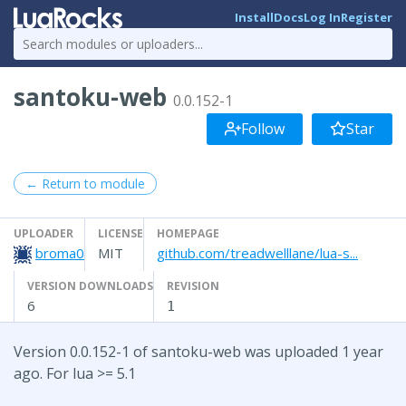
Install
Docs
Log In
Register
santoku-web
0.0.152-1
Follow
Star
← Return to module
UPLOADER
LICENSE
HOMEPAGE
broma0
MIT
github.com/treadwelllane/lua-s...
VERSION DOWNLOADS
REVISION
6
1
Version 0.0.152-1 of santoku-web was uploaded 1 year
ago. For lua >= 5.1