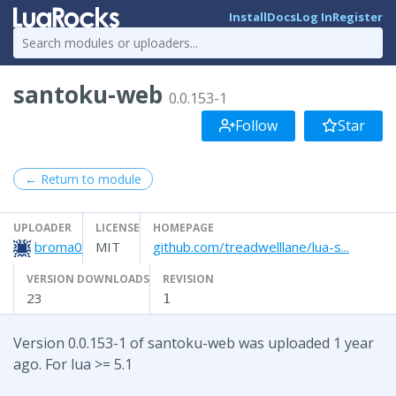
Install
Docs
Log In
Register
santoku-web
0.0.153-1
Follow
Star
← Return to module
UPLOADER
LICENSE
HOMEPAGE
broma0
MIT
github.com/treadwelllane/lua-s...
VERSION DOWNLOADS
REVISION
23
1
Version 0.0.153-1 of santoku-web was uploaded 1 year
ago. For lua >= 5.1