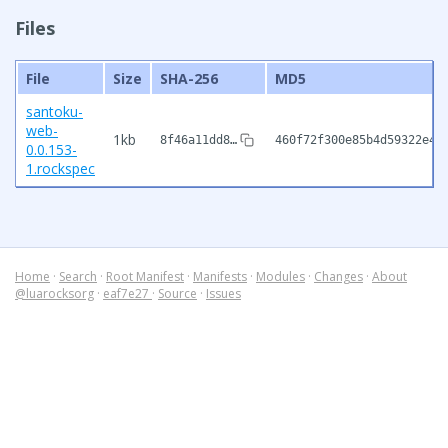
Files
File
Size
SHA-256
MD5
santoku-
web-
1kb
8f46a11dd8…
460f72f300e85b4d59322e40
0.0.153-
1.rockspec
Home
·
Search
·
Root Manifest
·
Manifests
·
Modules
·
Changes
·
About
@luarocksorg
·
eaf7e27
·
Source
·
Issues