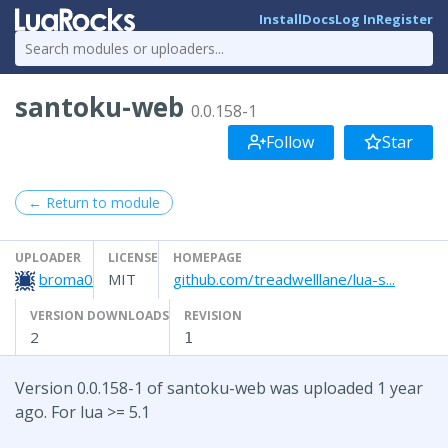
Install
Docs
Log In
Register
santoku-web
0.0.158-1
Follow
Star
← Return to module
UPLOADER
LICENSE
HOMEPAGE
broma0
MIT
github.com/treadwelllane/lua-s...
VERSION DOWNLOADS
REVISION
2
1
Version 0.0.158-1 of santoku-web was uploaded 1 year
ago. For lua >= 5.1