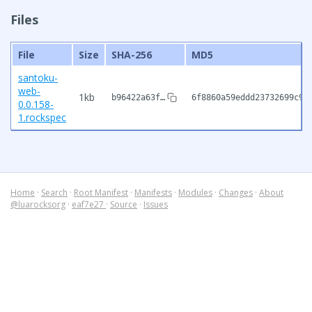
Files
File
Size
SHA-256
MD5
santoku-
web-
1kb
b96422a63f…
6f8860a59eddd23732699c98
0.0.158-
1.rockspec
Home
·
Search
·
Root Manifest
·
Manifests
·
Modules
·
Changes
·
About
@luarocksorg
·
eaf7e27
·
Source
·
Issues