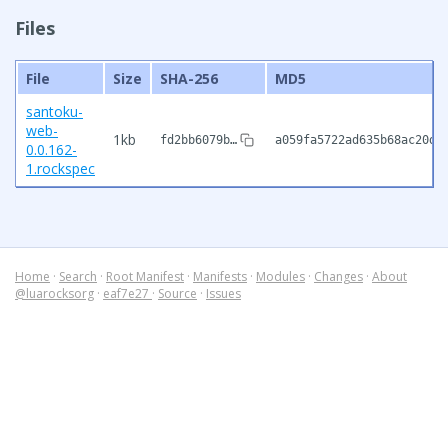
Files
File
Size
SHA-256
MD5
santoku-
web-
1kb
fd2bb6079b…
a059fa5722ad635b68ac20dd
0.0.162-
1.rockspec
Home
·
Search
·
Root Manifest
·
Manifests
·
Modules
·
Changes
·
About
@luarocksorg
·
eaf7e27
·
Source
·
Issues