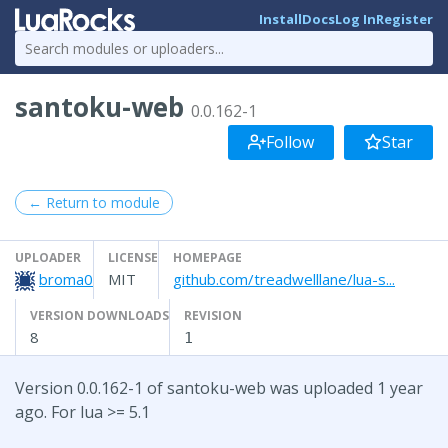
Install
Docs
Log In
Register
santoku-web
0.0.162-1
Follow
Star
← Return to module
UPLOADER
LICENSE
HOMEPAGE
broma0
MIT
github.com/treadwelllane/lua-s...
VERSION DOWNLOADS
REVISION
8
1
Version 0.0.162-1 of santoku-web was uploaded 1 year
ago. For lua >= 5.1