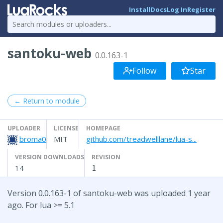
Install
Docs
Log In
Register
santoku-web
0.0.163-1
Follow
Star
← Return to module
UPLOADER
LICENSE
HOMEPAGE
broma0
MIT
github.com/treadwelllane/lua-s...
VERSION DOWNLOADS
REVISION
14
1
Version 0.0.163-1 of santoku-web was uploaded 1 year
ago. For lua >= 5.1