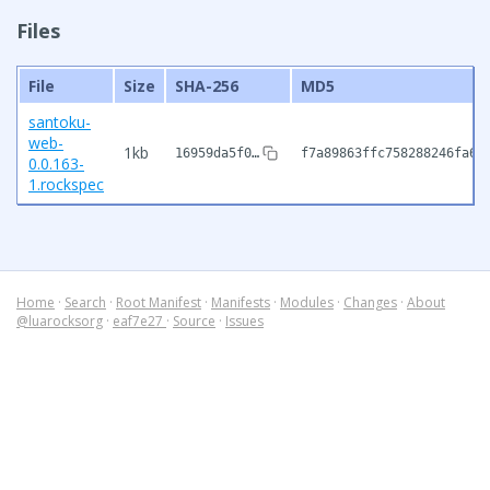
Files
File
Size
SHA-256
MD5
santoku-
web-
1kb
16959da5f0…
f7a89863ffc758288246fa60
0.0.163-
1.rockspec
Home
·
Search
·
Root Manifest
·
Manifests
·
Modules
·
Changes
·
About
@luarocksorg
·
eaf7e27
·
Source
·
Issues