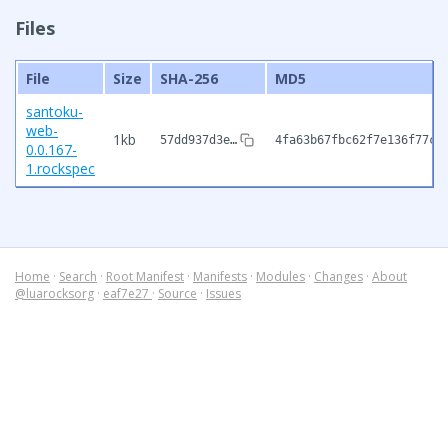
Files
File
Size
SHA-256
MD5
santoku-
web-
1kb
57dd937d3e…
4fa63b67fbc62f7e136f77cf
0.0.167-
1.rockspec
Home
·
Search
·
Root Manifest
·
Manifests
·
Modules
·
Changes
·
About
@luarocksorg
·
eaf7e27
·
Source
·
Issues