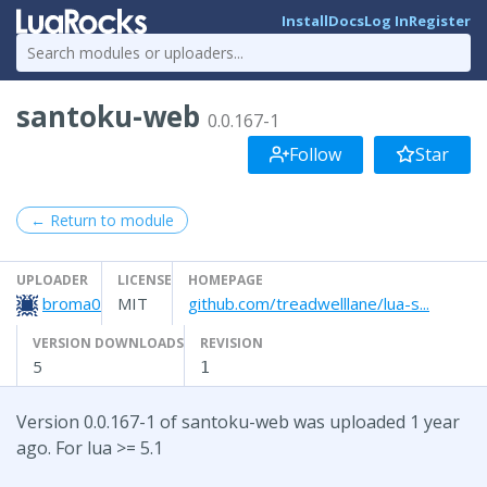
Install
Docs
Log In
Register
santoku-web
0.0.167-1
Follow
Star
← Return to module
UPLOADER
LICENSE
HOMEPAGE
broma0
MIT
github.com/treadwelllane/lua-s...
VERSION DOWNLOADS
REVISION
5
1
Version 0.0.167-1 of santoku-web was uploaded 1 year
ago. For lua >= 5.1