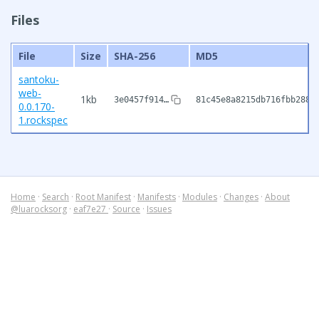
Files
File
Size
SHA-256
MD5
santoku-
web-
1kb
3e0457f914…
81c45e8a8215db716fbb288c
0.0.170-
1.rockspec
Home
·
Search
·
Root Manifest
·
Manifests
·
Modules
·
Changes
·
About
@luarocksorg
·
eaf7e27
·
Source
·
Issues