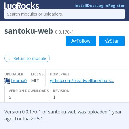
Install
Docs
Log In
Register
santoku-web
0.0.170-1
Follow
Star
← Return to module
UPLOADER
LICENSE
HOMEPAGE
broma0
MIT
github.com/treadwelllane/lua-s...
VERSION DOWNLOADS
REVISION
6
1
Version 0.0.170-1 of santoku-web was uploaded 1 year
ago. For lua >= 5.1