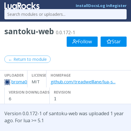
Install
Docs
Log In
Register
santoku-web
0.0.172-1
Follow
Star
← Return to module
UPLOADER
LICENSE
HOMEPAGE
broma0
MIT
github.com/treadwelllane/lua-s...
VERSION DOWNLOADS
REVISION
6
1
Version 0.0.172-1 of santoku-web was uploaded 1 year
ago. For lua >= 5.1