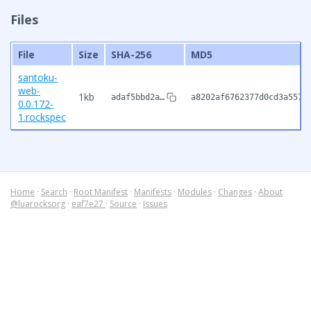
Files
File
Size
SHA-256
MD5
santoku-
web-
1kb
adaf5bbd2a…
a8202af6762377d0cd3a5570
0.0.172-
1.rockspec
Home
·
Search
·
Root Manifest
·
Manifests
·
Modules
·
Changes
·
About
@luarocksorg
·
eaf7e27
·
Source
·
Issues