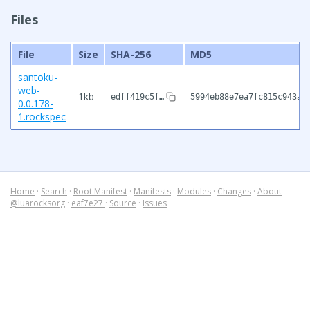
Files
File
Size
SHA-256
MD5
santoku-
web-
1kb
edff419c5f…
5994eb88e7ea7fc815c943aa
0.0.178-
1.rockspec
Home
·
Search
·
Root Manifest
·
Manifests
·
Modules
·
Changes
·
About
@luarocksorg
·
eaf7e27
·
Source
·
Issues