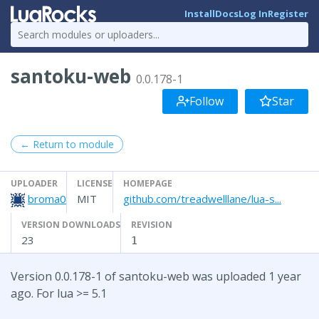
Install
Docs
Log In
Register
santoku-web
0.0.178-1
Follow
Star
← Return to module
UPLOADER
LICENSE
HOMEPAGE
broma0
MIT
github.com/treadwelllane/lua-s...
VERSION DOWNLOADS
REVISION
23
1
Version 0.0.178-1 of santoku-web was uploaded 1 year
ago. For lua >= 5.1