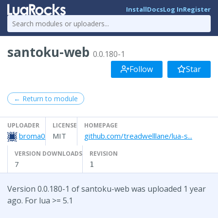
Install
Docs
Log In
Register
santoku-web
0.0.180-1
Follow
Star
← Return to module
UPLOADER
LICENSE
HOMEPAGE
broma0
MIT
github.com/treadwelllane/lua-s...
VERSION DOWNLOADS
REVISION
7
1
Version 0.0.180-1 of santoku-web was uploaded 1 year
ago. For lua >= 5.1