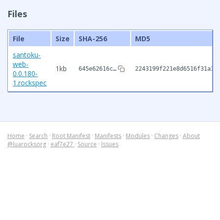
Files
File
Size
SHA-256
MD5
santoku-
web-
1kb
645e62616c…
2243199f221e8d6516f31a36
0.0.180-
1.rockspec
Home
·
Search
·
Root Manifest
·
Manifests
·
Modules
·
Changes
·
About
@luarocksorg
·
eaf7e27
·
Source
·
Issues