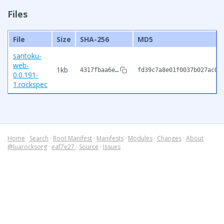
Files
File
Size
SHA-256
MD5
santoku-
web-
1kb
4317fbaa6e…
fd39c7a8e01f0037b027ac03
0.0.191-
1.rockspec
Home
·
Search
·
Root Manifest
·
Manifests
·
Modules
·
Changes
·
About
@luarocksorg
·
eaf7e27
·
Source
·
Issues