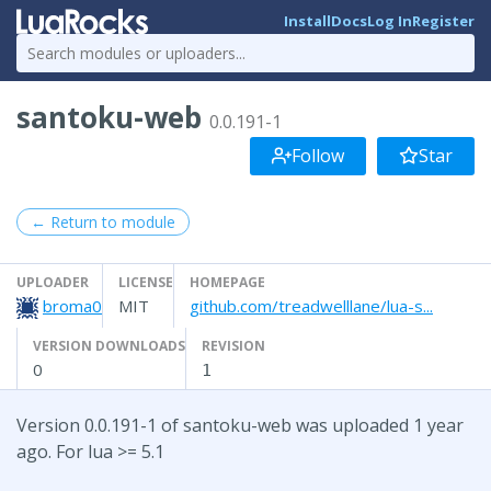
Install
Docs
Log In
Register
santoku-web
0.0.191-1
Follow
Star
← Return to module
UPLOADER
LICENSE
HOMEPAGE
broma0
MIT
github.com/treadwelllane/lua-s...
VERSION DOWNLOADS
REVISION
0
1
Version 0.0.191-1 of santoku-web was uploaded 1 year
ago. For lua >= 5.1