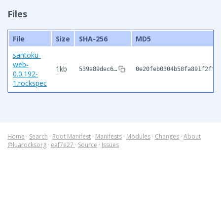
Files
File
Size
SHA-256
MD5
santoku-
web-
1kb
539a89dec6…
0e20feb0304b58fa891f2ffb
0.0.192-
1.rockspec
Home
·
Search
·
Root Manifest
·
Manifests
·
Modules
·
Changes
·
About
@luarocksorg
·
eaf7e27
·
Source
·
Issues