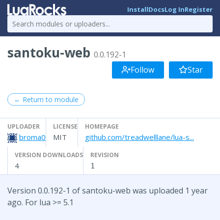
Install
Docs
Log In
Register
santoku-web
0.0.192-1
Follow
Star
← Return to module
UPLOADER
LICENSE
HOMEPAGE
broma0
MIT
github.com/treadwelllane/lua-s...
VERSION DOWNLOADS
REVISION
4
1
Version 0.0.192-1 of santoku-web was uploaded 1 year
ago. For lua >= 5.1