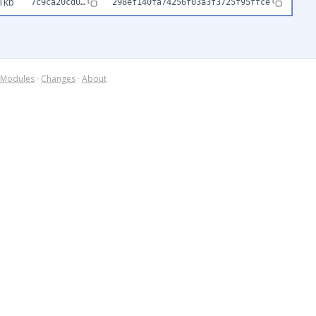
1kb
7c9ca20cd0…
298ef140fa74256f03a3f3725f95ffce
Modules
·
Changes
·
About