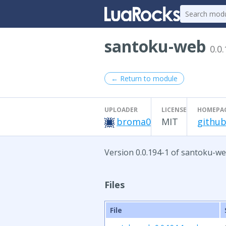
santoku-web
0.0
← Return to module
UPLOADER
LICENSE
HOMEPA
broma0
MIT
github
Version 0.0.194-1 of santoku-we
Files
File