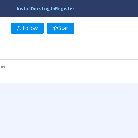
Install
Docs
Log In
Register
Follow
Star
ION