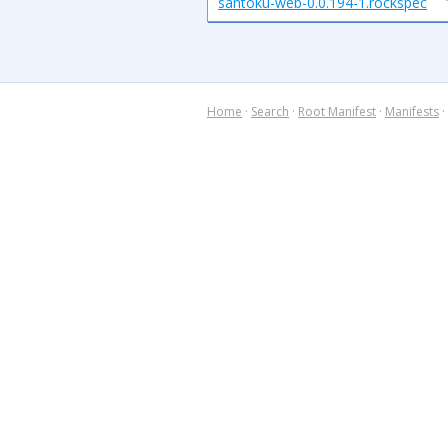
santoku-web-0.0.194-1.rockspec
Home
·
Search
·
Root Manifest
·
Manifests
·