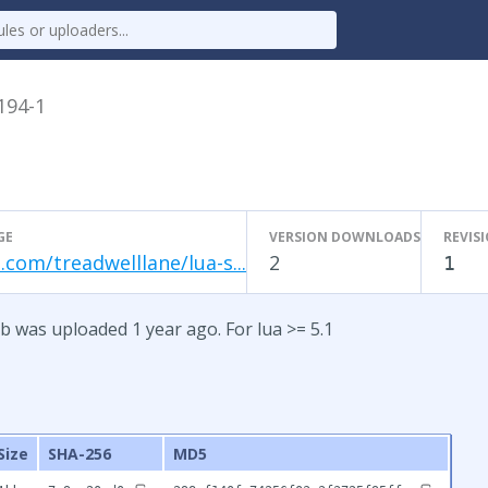
.194-1
GE
VERSION DOWNLOADS
REVIS
.com/treadwelllane/lua-s...
2
1
b was uploaded 1 year ago. For lua >= 5.1
Size
SHA-256
MD5