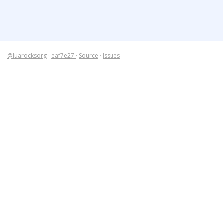
@luarocksorg
·
eaf7e27
·
Source
·
Issues