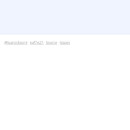
@luarocksorg
·
eaf7e27
·
Source
·
Issues