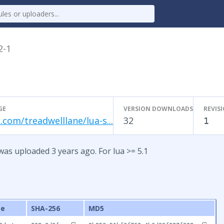
2-1
GE
VERSION DOWNLOADS
REVIS
.com/treadwelllane/lua-s...
32
1
was uploaded 3 years ago. For lua >= 5.1
ze
SHA-256
MD5