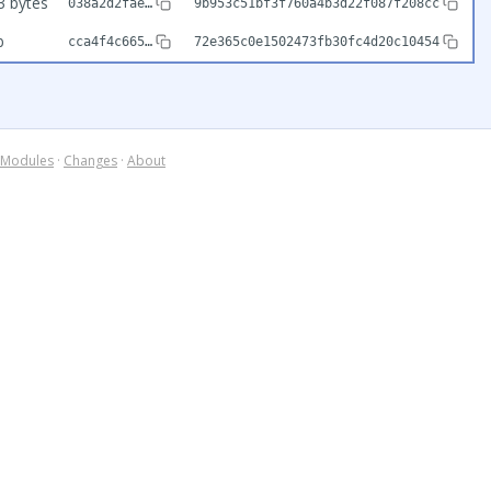
3 bytes
038a2d2fae…
9b953c51bf3f760a4b3d22f087f208cc
b
cca4f4c665…
72e365c0e1502473fb30fc4d20c10454
Modules
·
Changes
·
About