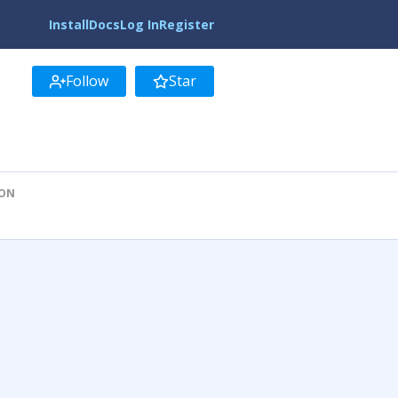
Install
Docs
Log In
Register
Follow
Star
ION