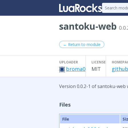
santoku-web
0.0.
← Return to module
UPLOADER
LICENSE
HOMEPA
broma0
MIT
github
Version 0.0.2-1 of santoku-web 
Files
File
Si