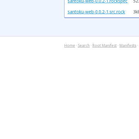
santoku-web-0.0.2-1.rockspec
52
santoku-web-0.0.2-1.src.rock
3k
Home
·
Search
·
Root Manifest
·
Manifests
·