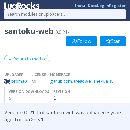
Install
Docs
Log In
Register
santoku-web
0.0.21-1
Follow
Star
← Return to module
UPLOADER
LICENSE
HOMEPAGE
broma0
MIT
github.com/treadwelllane/lua-s...
VERSION DOWNLOADS
REVISION
6
1
Version 0.0.21-1 of santoku-web was uploaded 3 years
ago. For lua >= 5.1