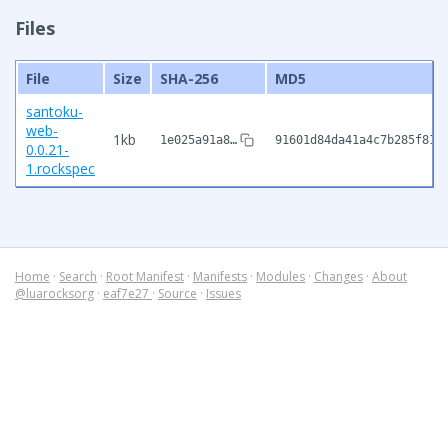
Files
File
Size
SHA-256
MD5
santoku-
web-
1kb
1e025a91a8…
91601d84da41a4c7b285f816
0.0.21-
1.rockspec
Home
·
Search
·
Root Manifest
·
Manifests
·
Modules
·
Changes
·
About
@luarocksorg
·
eaf7e27
·
Source
·
Issues