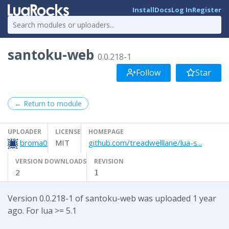
Install
Docs
Log In
Register
santoku-web
0.0.218-1
Follow
Star
← Return to module
UPLOADER
LICENSE
HOMEPAGE
broma0
MIT
github.com/treadwelllane/lua-s...
VERSION DOWNLOADS
REVISION
2
1
Version 0.0.218-1 of santoku-web was uploaded 1 year
ago. For lua >= 5.1