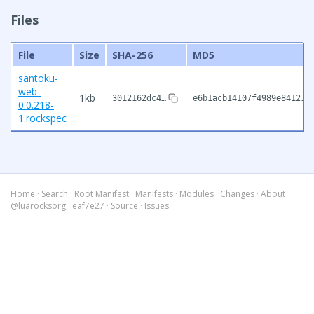
Files
File
Size
SHA-256
MD5
santoku-
web-
1kb
3012162dc4…
e6b1acb14107f4989e84121b
0.0.218-
1.rockspec
Home
·
Search
·
Root Manifest
·
Manifests
·
Modules
·
Changes
·
About
@luarocksorg
·
eaf7e27
·
Source
·
Issues