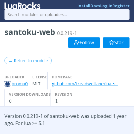
Install
Docs
Log In
Register
santoku-web
0.0.219-1
Follow
Star
← Return to module
UPLOADER
LICENSE
HOMEPAGE
broma0
MIT
github.com/treadwelllane/lua-s...
VERSION DOWNLOADS
REVISION
0
1
Version 0.0.219-1 of santoku-web was uploaded 1 year
ago. For lua >= 5.1