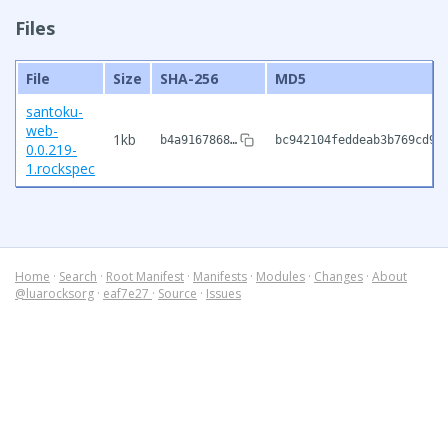
Files
File
Size
SHA-256
MD5
santoku-
web-
1kb
b4a9167868…
bc942104feddeab3b769cd93
0.0.219-
1.rockspec
Home
·
Search
·
Root Manifest
·
Manifests
·
Modules
·
Changes
·
About
@luarocksorg
·
eaf7e27
·
Source
·
Issues