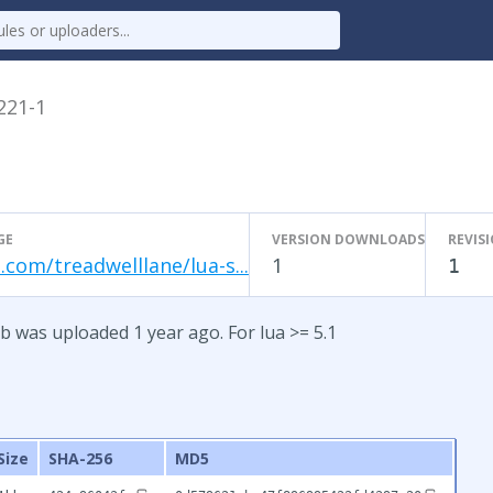
.221-1
GE
VERSION DOWNLOADS
REVIS
.com/treadwelllane/lua-s...
1
1
b was uploaded 1 year ago. For lua >= 5.1
Size
SHA-256
MD5