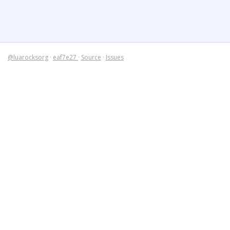
@luarocksorg
·
eaf7e27
·
Source
·
Issues