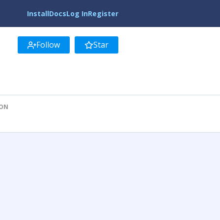
Install
Docs
Log In
Register
Follow
Star
ION