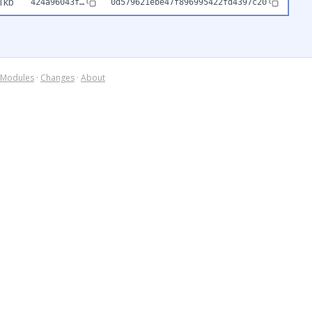
1kb
424a96043f…
0d579621ebe47f896995422fd4397c20
Modules
·
Changes
·
About