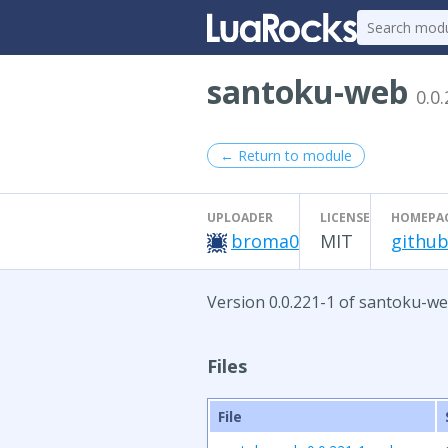
santoku-web
0.0
← Return to module
UPLOADER
LICENSE
HOMEPA
broma0
MIT
github
Version 0.0.221-1 of santoku-we
Files
File