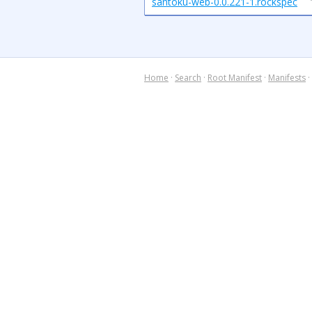
santoku-web-0.0.221-1.rockspec
Home
·
Search
·
Root Manifest
·
Manifests
·