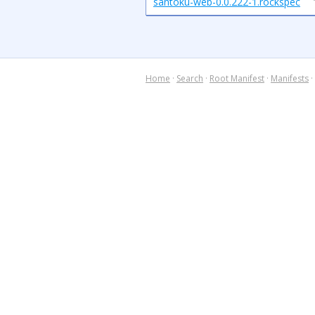
santoku-web-0.0.222-1.rockspec
Home
·
Search
·
Root Manifest
·
Manifests
·