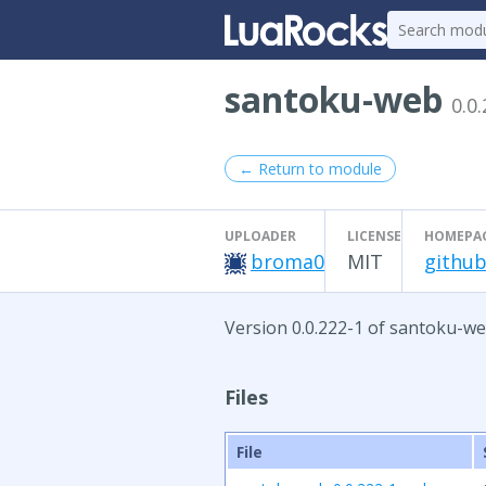
santoku-web
0.0
← Return to module
UPLOADER
LICENSE
HOMEPA
broma0
MIT
github
Version 0.0.222-1 of santoku-we
Files
File