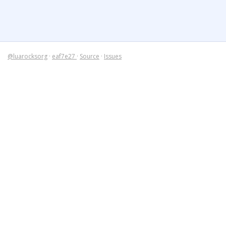
@luarocksorg
·
eaf7e27
·
Source
·
Issues