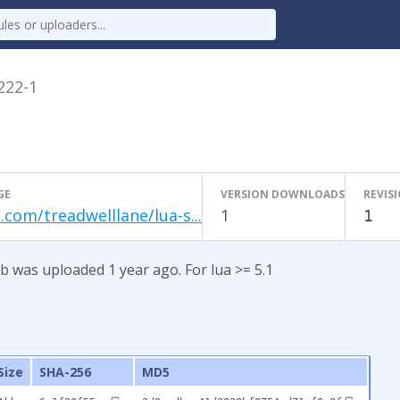
.222-1
GE
VERSION DOWNLOADS
REVIS
.com/treadwelllane/lua-s...
1
1
b was uploaded 1 year ago. For lua >= 5.1
Size
SHA-256
MD5