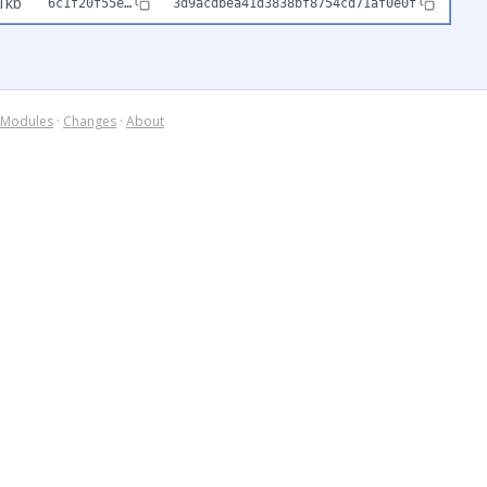
1kb
6c1f20f55e…
3d9acdbea41d3838bf8754cd71af0e0f
Modules
·
Changes
·
About