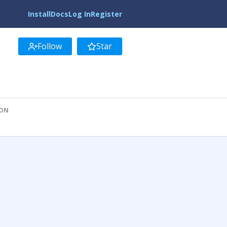
Install
Docs
Log In
Register
Follow
Star
ION