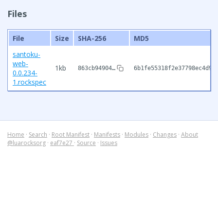
Files
File
Size
SHA-256
MD5
santoku-
web-
1kb
863cb94904…
6b1fe55318f2e37798ec4d98
0.0.234-
1.rockspec
Home
·
Search
·
Root Manifest
·
Manifests
·
Modules
·
Changes
·
About
@luarocksorg
·
eaf7e27
·
Source
·
Issues