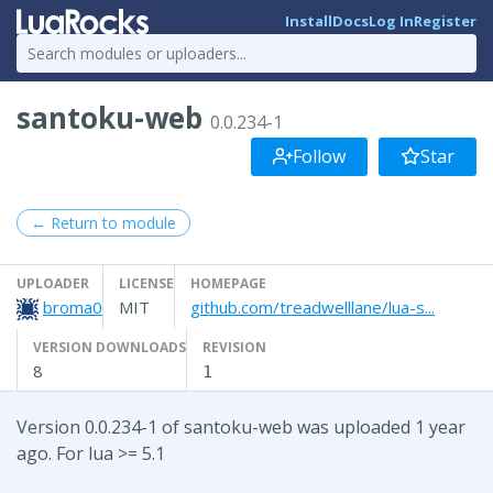
Install
Docs
Log In
Register
santoku-web
0.0.234-1
Follow
Star
← Return to module
UPLOADER
LICENSE
HOMEPAGE
broma0
MIT
github.com/treadwelllane/lua-s...
VERSION DOWNLOADS
REVISION
8
1
Version 0.0.234-1 of santoku-web was uploaded 1 year
ago. For lua >= 5.1