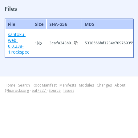
Files
File
Size
SHA-256
MD5
santoku-
web-
1kb
3cafa243b0…
5318566bd1234e7097693558
0.0.238-
1.rockspec
Home
·
Search
·
Root Manifest
·
Manifests
·
Modules
·
Changes
·
About
@luarocksorg
·
eaf7e27
·
Source
·
Issues