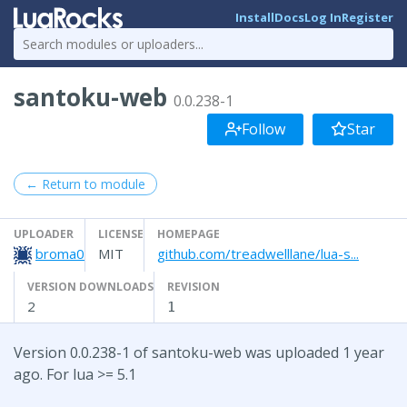
Install
Docs
Log In
Register
santoku-web
0.0.238-1
Follow
Star
← Return to module
UPLOADER
LICENSE
HOMEPAGE
broma0
MIT
github.com/treadwelllane/lua-s...
VERSION DOWNLOADS
REVISION
2
1
Version 0.0.238-1 of santoku-web was uploaded 1 year
ago. For lua >= 5.1