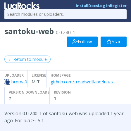
Install
Docs
Log In
Register
santoku-web
0.0.240-1
Follow
Star
← Return to module
UPLOADER
LICENSE
HOMEPAGE
broma0
MIT
github.com/treadwelllane/lua-s...
VERSION DOWNLOADS
REVISION
2
1
Version 0.0.240-1 of santoku-web was uploaded 1 year
ago. For lua >= 5.1