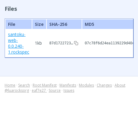
Files
File
Size
SHA-256
MD5
santoku-
web-
1kb
87d1722723…
07c78f6d24ea1139229d40c7
0.0.240-
1.rockspec
Home
·
Search
·
Root Manifest
·
Manifests
·
Modules
·
Changes
·
About
@luarocksorg
·
eaf7e27
·
Source
·
Issues