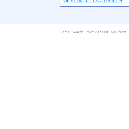
santoku-web-0.0.242-1.rockspec
Home
·
Search
·
Root Manifest
·
Manifests
·