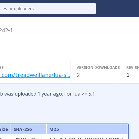
.242-1
GE
VERSION DOWNLOADS
REVIS
.com/treadwelllane/lua-s...
2
1
b was uploaded 1 year ago. For lua >= 5.1
Size
SHA-256
MD5