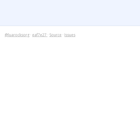
@luarocksorg
·
eaf7e27
·
Source
·
Issues