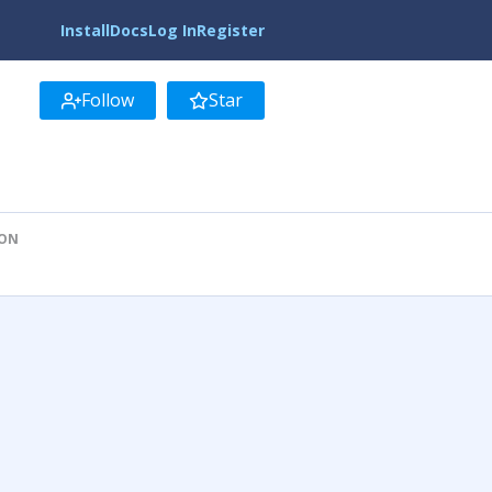
Install
Docs
Log In
Register
Follow
Star
ION