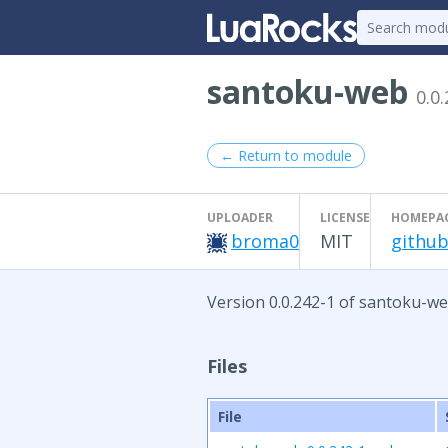
santoku-web
0.0
← Return to module
UPLOADER
LICENSE
HOMEPA
broma0
MIT
github
Version 0.0.242-1 of santoku-we
Files
File