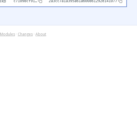
1kb
c71098cf91…
2a3cc7a1a395a61a600861292e141077
Modules
·
Changes
·
About